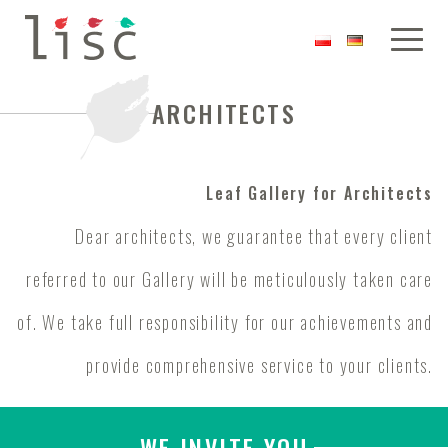
ARCHITECTS
Leaf Gallery for Architects
Dear architects, we guarantee that every client
referred to our Gallery will be meticulously taken care
of. We take full responsibility for our achievements and
provide comprehensive service to your clients.
WE INVITE YOU