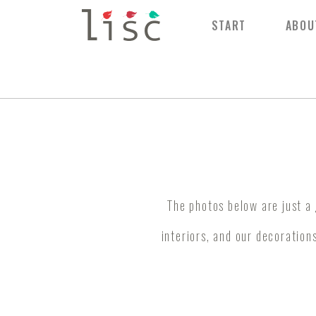
START
ABOU
The photos below are just a
interiors, and our decorations