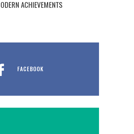
ODERN ACHIEVEMENTS
FACEBOOK