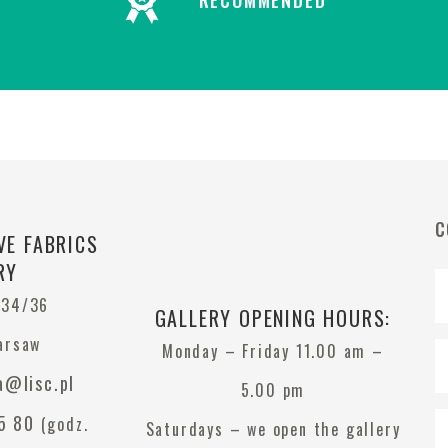
RECOMMENDED
C
VE FABRICS
RY
 34/36
GALLERY OPENING HOURS:
arsaw
Monday – Friday 11.00 am –
a@lisc.pl
5.00 pm
5 80
(godz.
Saturdays – we open the gallery