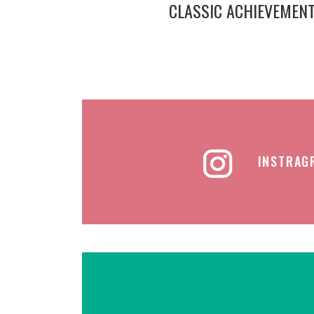
CLASSIC ACHIEVEMEN
INSTRAG