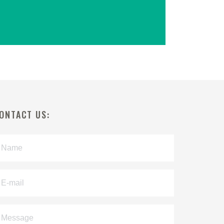
ONTACT US: