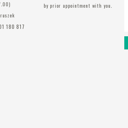
7.00)
by prior appointment with you.
eruszek
1 180 817