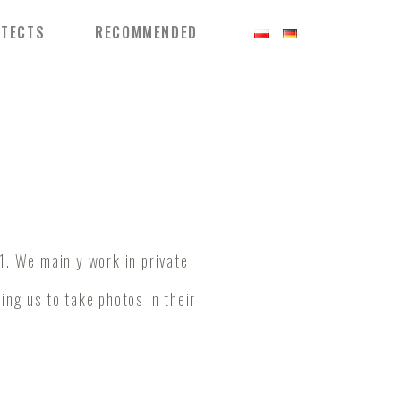
ITECTS
RECOMMENDED
1. We mainly work in private
wing us to take photos in their