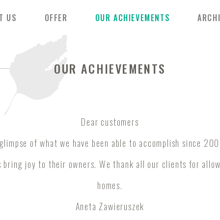
T US
OFFER
OUR ACHIEVEMENTS
ARCH
OUR ACHIEVEMENTS
Dear customers
 glimpse of what we have been able to accomplish since 200
 bring joy to their owners. We thank all our clients for allo
homes.
Aneta Zawieruszek