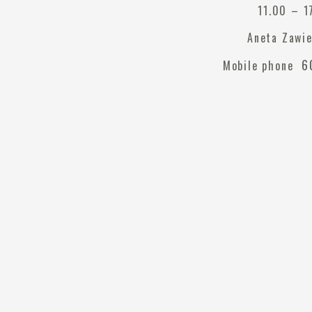
11.00 – 1
Aneta Zawi
60
Mobile phone