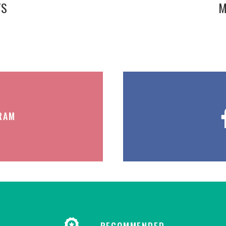
TS
M
RAM