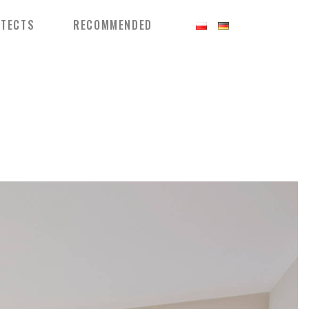
ITECTS
RECOMMENDED