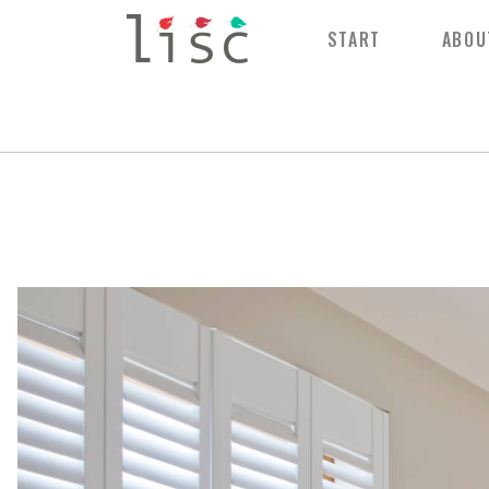
START
ABOU