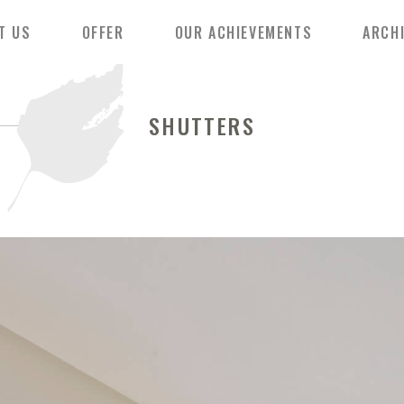
T US
OFFER
OUR ACHIEVEMENTS
ARCH
SHUTTERS