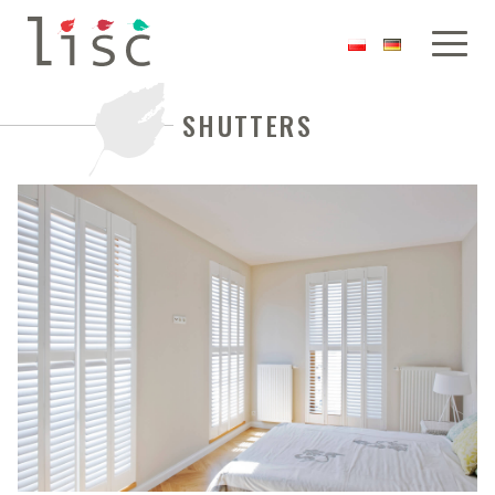
SHUTTERS